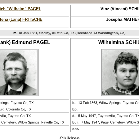
rich "Wilhelm" PAGEL
Vinz (Vincent) SCH
lena (Lana) FRITSCHE
Josepha MATHE
m.
18 Jan 1881, Shelby, Austin Co, TX (Recorded At Washington, Co)
Frank) Edmund PAGEL
Wilhelmina SCH
prings, Fayette Co, TX
b.
13 Feb 1863, Willow Springs, Fayette C
urg, Colorado Co, TX
bp.
ville, Fayette Co, TX
d.
5 May 1947, Fayetteville, Fayette Co, T
 Cemetery, Willow Springs, Fayette Co, TX
bur.
7 May 1947, Pagel Cemetery, Willow S
occ.
Children