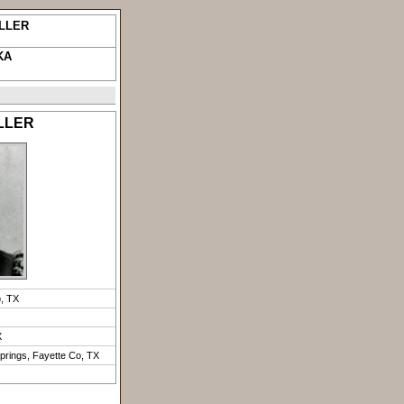
ILLER
KA
ILLER
o, TX
X
prings, Fayette Co, TX