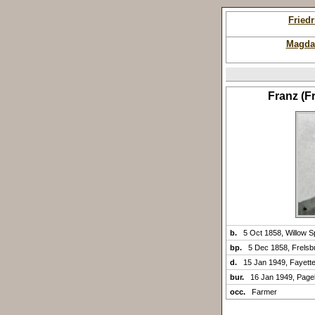
Fried
Magda
Franz (
b.
5 Oct 1858, Willow S
bp.
5 Dec 1858, Frelsb
d.
15 Jan 1949, Fayette
bur.
16 Jan 1949, Pagel
occ.
Farmer