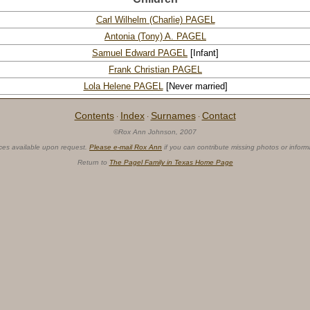
Carl Wilhelm (Charlie) PAGEL
Antonia (Tony) A. PAGEL
Samuel Edward PAGEL
[Infant]
Frank Christian PAGEL
Lola Helene PAGEL
[Never married]
Contents
Index
Surnames
Contact
·
·
·
©Rox Ann Johnson, 2007
ces available upon request.
Please e-mail Rox Ann
if you can contribute missing photos or inform
Return to
The Pagel Family in Texas Home Page