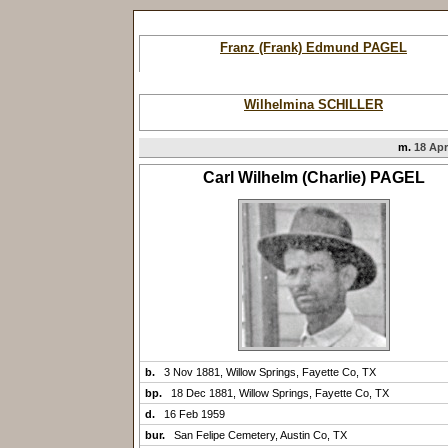
Franz (Frank) Edmund PAGEL
Wilhelmina SCHILLER
m.
18 Apr
Carl Wilhelm (Charlie) PAGEL
b.
3 Nov 1881, Willow Springs, Fayette Co, TX
bp.
18 Dec 1881, Willow Springs, Fayette Co, TX
d.
16 Feb 1959
bur.
San Felipe Cemetery, Austin Co, TX