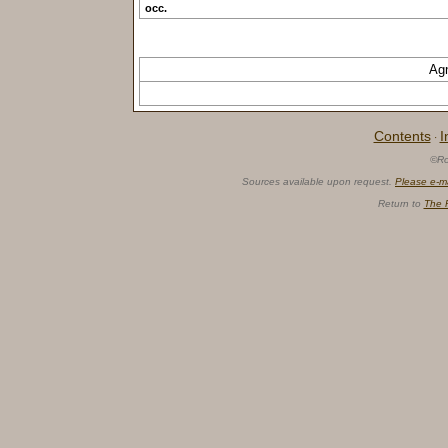
occ.
Ag
Contents
I
·
©Ro
Sources available upon request.
Please e-m
Return to
The 