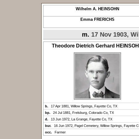
Wilhelm A. HEINSOHN
Emma FRERICHS
m.
17 Nov 1903, Wi
Theodore Dietrich Gerhard HEINSO
b.
17 Apr 1881, Willow Springs, Fayette Co, TX
bp.
24 Jul 1881, Frelsburg, Colorado Co, TX
d.
13 Jun 1972, La Grange, Fayette Co, TX
bur.
16 Jun 1972, Pagel Cemetery, Willow Springs, Fayette C
occ.
Farmer