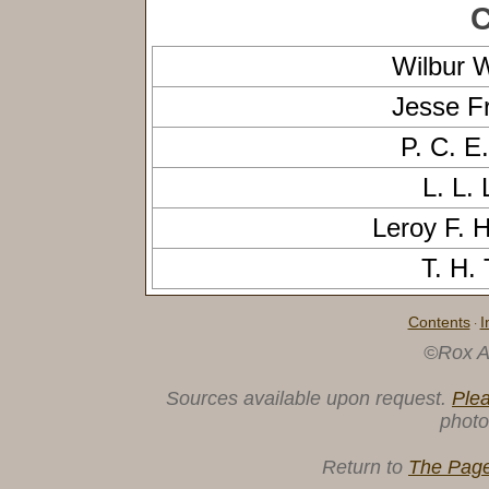
C
Wilbur 
Jesse 
P. C. 
L. L.
Leroy F.
T. H.
Contents
I
·
©Rox A
Sources available upon request.
Ple
photo
Return to
The Page