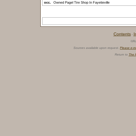
occ.
Owned Pagel Tire Shop In Fayetteville
Contents
I
·
©Ro
Sources available upon request.
Please e-m
Return to
The 