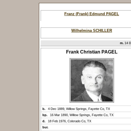
Franz (Frank) Edmund PAGEL
Wilhelmina SCHILLER
m.
14 D
Frank Christian PAGEL
b.
4 Dec 1889, Willow Springs, Fayette Co, TX
bp.
16 Mar 1890, Willow Springs, Fayette Co, TX
d.
18 Feb 1976, Colorado Co, TX
bur.