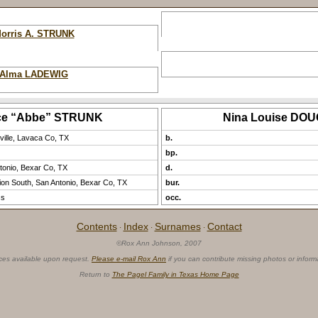
orris A. STRUNK
Alma LADEWIG
ce “Abbe” STRUNK
Nina Louise DO
ville, Lavaca Co, TX
b.
bp.
tonio, Bexar Co, TX
d.
on South, San Antonio, Bexar Co, TX
bur.
ss
occ.
Contents
Index
Surnames
Contact
·
·
·
©Rox Ann Johnson, 2007
ces available upon request.
Please e-mail Rox Ann
if you can contribute missing photos or inform
Return to
The Pagel Family in Texas Home Page