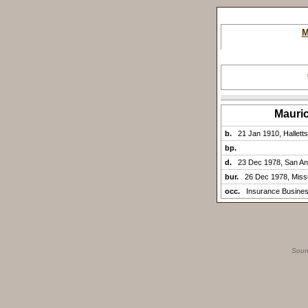
M
Mauri
b.
21 Jan 1910, Halletts
bp.
d.
23 Dec 1978, San An
bur.
26 Dec 1978, Missi
occ.
Insurance Busine
Sour