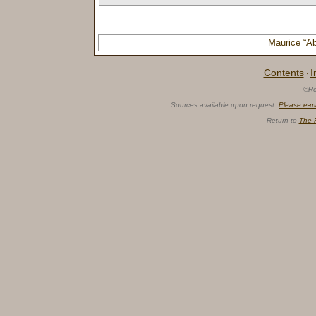
Maurice “
Contents
I
·
©Ro
Sources available upon request.
Please e-m
Return to
The 