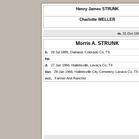
Henry James STRUNK
Charlotte WELLER
m.
31 Oct 19
Morris A. STRUNK
b.
29 Jul 1885, Oakland, Colorado Co, TX
bp.
d.
27 Jan 1966, Hallettsville, Lavaca Co, TX
bur.
29 Jan 1966, Hallettsville City Cemetery, Lavaca Co, TX
occ.
Farmer And Rancher