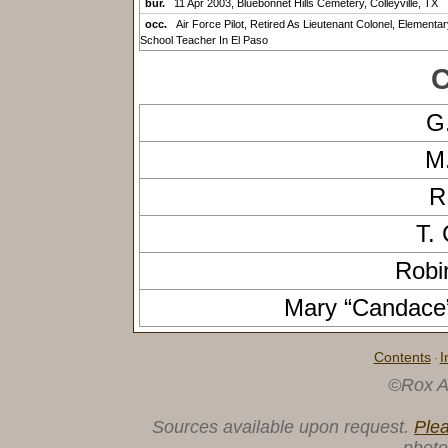
bur.
11 Apr 2003, Bluebonnet Hills Cemetery, Colleyville, TX
occ.
Air Force Pilot, Retired As Lieutenant Colonel, Elementar
School Teacher In El Paso
C
G
M
R
T.
Robi
Mary “Candac
Contents
I
·
©Rox A
Sources available upon request.
Ple