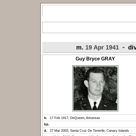
-
m.
19 Apr 1941
di
Guy Bryce GRAY
b.
17 Feb 1917, DeQueen, Arkansas
bp.
d.
27 Mar 2003, Santa Cruz De Tenerife, Canary Islands