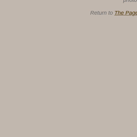
photo
Return to
The Page