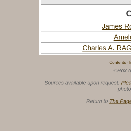
C
James R
Amel
Charles A. R
Contents
I
·
©Rox A
Sources available upon request.
Ple
photo
Return to
The Page