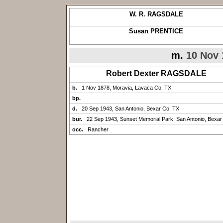
W. R. RAGSDALE
Susan PRENTICE
m.
10 Nov 
Robert Dexter RAGSDALE
b.
1 Nov 1878, Moravia, Lavaca Co, TX
bp.
d.
20 Sep 1943, San Antonio, Bexar Co, TX
bur.
22 Sep 1943, Sunset Memorial Park, San Antonio, Bexar
occ.
Rancher