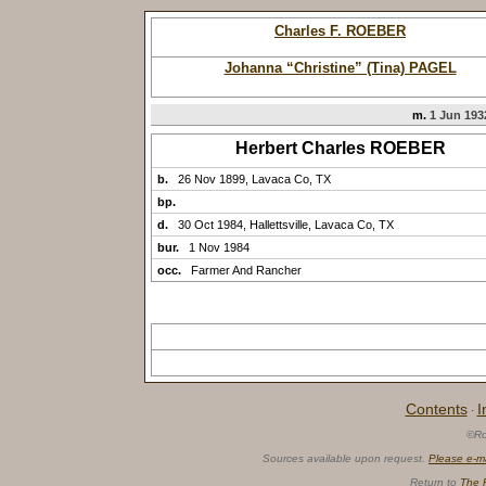
Charles F. ROEBER
Johanna “Christine” (Tina) PAGEL
m.
1 Jun 1932
Herbert Charles ROEBER
b.
26 Nov 1899, Lavaca Co, TX
bp.
d.
30 Oct 1984, Hallettsville, Lavaca Co, TX
bur.
1 Nov 1984
occ.
Farmer And Rancher
Contents
I
·
©Ro
Sources available upon request.
Please e-m
Return to
The 