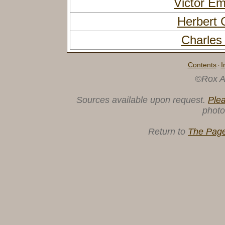
Victor 
Herbert
Charles
Contents
I
·
©Rox A
Sources available upon request.
Ple
photo
Return to
The Page