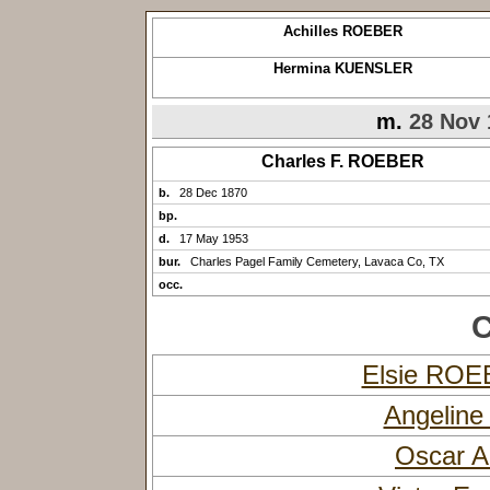
Achilles ROEBER
Hermina KUENSLER
m.
28 Nov 
Charles F. ROEBER
b.
28 Dec 1870
bp.
d.
17 May 1953
bur.
Charles Pagel Family Cemetery, Lavaca Co, TX
occ.
C
Elsie RO
Angelin
Oscar A