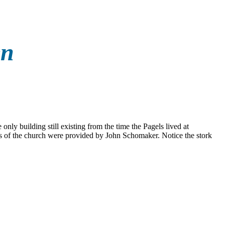
en
only building still existing from the time the Pagels lived at
 of the church were provided by John Schomaker. Notice the stork