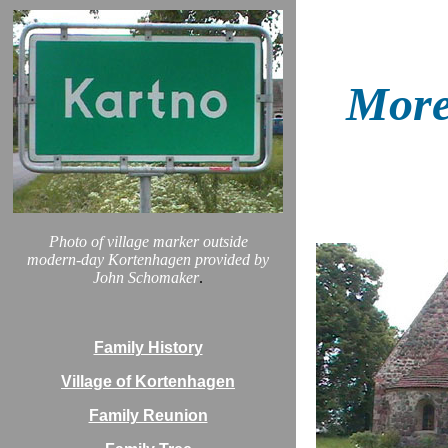
More
Photo of village marker outside
modern-day Kortenhagen provided by
John Schomaker
.
Family History
Village of Kortenhagen
Family Reunion