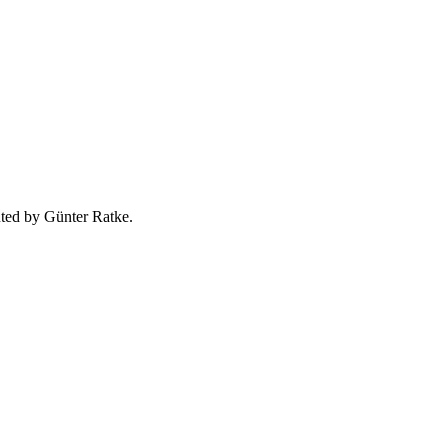
uted by Günter Ratke.