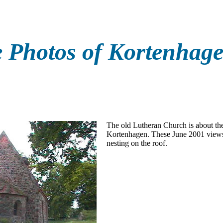
 Photos of Kortenhag
The old Lutheran Church is about the 
Kortenhagen. These June 2001 views
nesting on the roof.