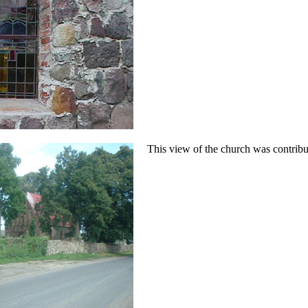
This view of the church was contrib