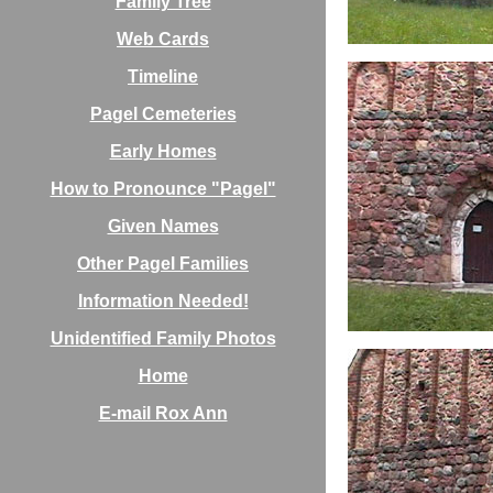
Family Tree
Web Cards
Timeline
Pagel Cemeteries
Early Homes
How to Pronounce "Pagel"
Given Names
Other Pagel Families
Information Needed!
Unidentified Family Photos
Home
E-mail Rox Ann