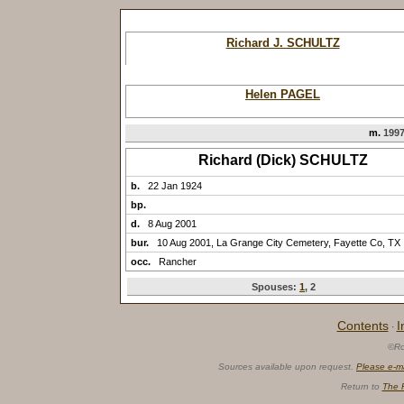
Richard J. SCHULTZ
Helen PAGEL
m.
1997
Richard (Dick) SCHULTZ
b.
22 Jan 1924
bp.
d.
8 Aug 2001
bur.
10 Aug 2001, La Grange City Cemetery, Fayette Co, TX
occ.
Rancher
Spouses:
1
, 2
Contents
I
·
©Ro
Sources available upon request.
Please e-m
Return to
The 