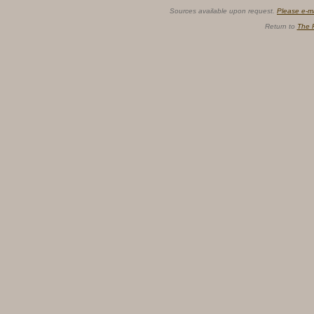
Sources available upon request.
Please e-m
Return to
The 