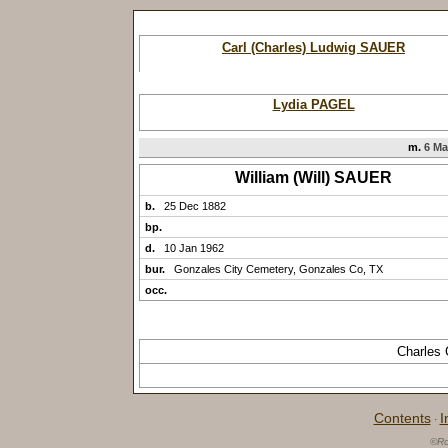
Carl (Charles) Ludwig SAUER
Lydia PAGEL
m.
6 Ma
William (Will) SAUER
b.
25 Dec 1882
bp.
d.
10 Jan 1962
bur.
Gonzales City Cemetery, Gonzales Co, TX
occ.
Charles 
Contents
I
·
©Ro