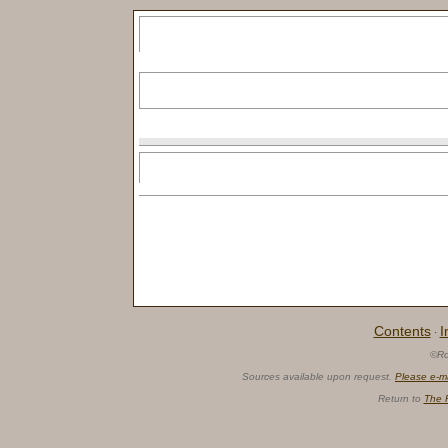
Contents
I
·
©Ro
Sources available upon request.
Please e-m
Return to
The 