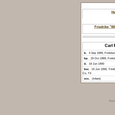
H
Friedrike "W
Carl
b.
4 Sep 1889, Frelsbu
bp.
29 Oct 1889, Frels
d.
18 Jun 1890
bur.
19 Jun 1890, Trini
Co, TX
occ.
(Infant)
Sour