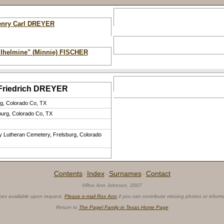
enry Carl DREYER
ilhelmine" (Minnie) FISCHER
 Friedrich DREYER
rg, Colorado Co, TX
burg, Colorado Co, TX
ty Lutheran Cemetery, Frelsburg, Colorado
Contents
Index
Surnames
Contact
·
·
·
©Rox Ann Johnson, 2007
ces available upon request.
Please e-mail Rox Ann
if you can contribute missing photos or inform
Return to
The Pagel Family in Texas Home Page