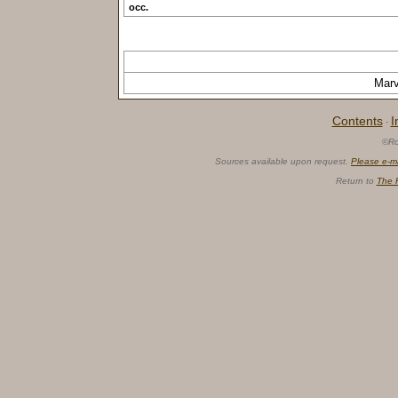
occ.
Mar
Contents
I
·
©Ro
Sources available upon request.
Please e-m
Return to
The 