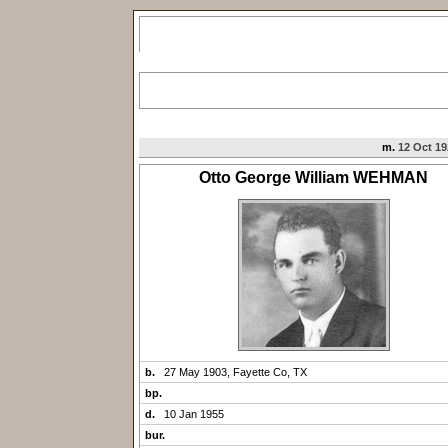
m.
12 Oct 19
Otto George William WEHMAN
b.
27 May 1903, Fayette Co, TX
bp.
d.
10 Jan 1955
bur.