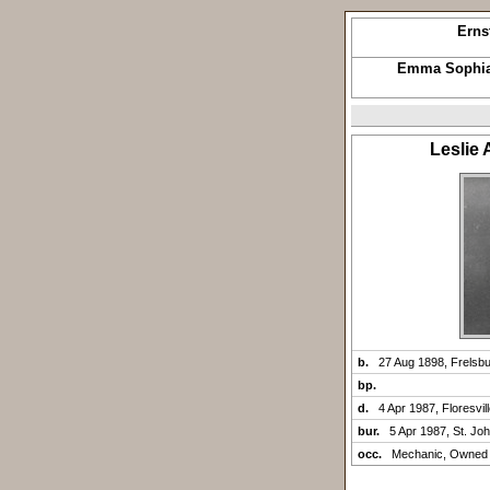
Erns
Emma Sophia
Leslie
b.
27 Aug 1898, Frelsb
bp.
d.
4 Apr 1987, Floresvil
bur.
5 Apr 1987, St. Jo
occ.
Mechanic, Owned 