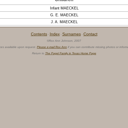
Infant MAECKEL
G. E. MAECKEL
J. A. MAECKEL
Contents
Index
Surnames
Contact
·
·
·
©Rox Ann Johnson, 2007
ces available upon request.
Please e-mail Rox Ann
if you can contribute missing photos or inform
Return to
The Pagel Family in Texas Home Page