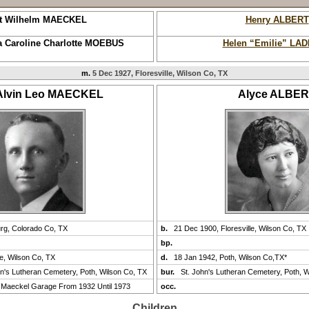
t Wilhelm MAECKEL
Henry ALBERT
 Caroline Charlotte MOEBUS
Helen “Emilie” LA
m.
5 Dec 1927, Floresville, Wilson Co, TX
 Alvin Leo MAECKEL
Alyce ALBE
urg, Colorado Co, TX
b.
21 Dec 1900, Floresville, Wilson Co, TX
bp.
le, Wilson Co, TX
d.
18 Jan 1942, Poth, Wilson Co,TX*
hn's Lutheran Cemetery, Poth, Wilson Co, TX
bur.
St. John's Lutheran Cemetery, Poth, 
Maeckel Garage From 1932 Until 1973
occ.
Children