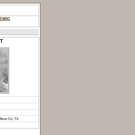
DEWIG
RT
Wilson Co, TX