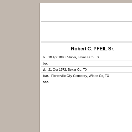
Robert C. PFEIL Sr.
b.
10 Apr 1893, Shiner, Lavaca Co, TX
bp.
d.
21 Oct 1972, Bexar Co, TX
bur.
Floresville City Cemetery, Wilson Co, TX
occ.