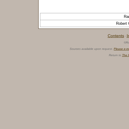
Ra
Robert C
Contents
I
·
©Ro
Sources available upon request.
Please e-m
Return to
The 