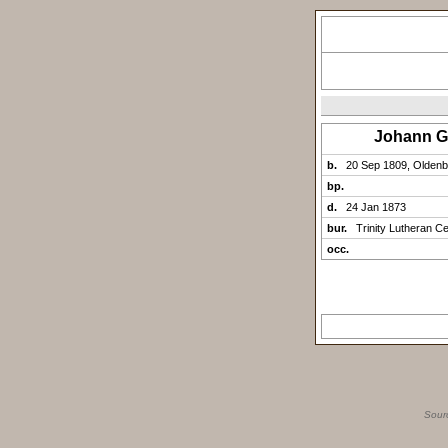
Johann 
b.
20 Sep 1809, Olden
bp.
d.
24 Jan 1873
bur.
Trinity Lutheran C
occ.
Sour