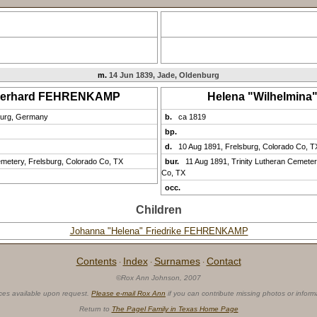
m.
14 Jun 1839, Jade, Oldenburg
Gerhard FEHRENKAMP
Helena "Wilhelmin
burg, Germany
b.
ca 1819
bp.
d.
10 Aug 1891, Frelsburg, Colorado Co, T
emetery, Frelsburg, Colorado Co, TX
bur.
11 Aug 1891, Trinity Lutheran Cemeter
Co, TX
occ.
Children
Johanna "Helena" Friedrike FEHRENKAMP
Contents
Index
Surnames
Contact
·
·
·
©Rox Ann Johnson, 2007
ces available upon request.
Please e-mail Rox Ann
if you can contribute missing photos or inform
Return to
The Pagel Family in Texas Home Page