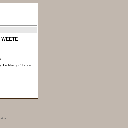
a" WEETE
X
y, Frelsburg, Colorado
ation.