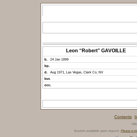
Leon “Robert” GAVOILLE
b.
24 Jan 1899
bp.
d.
Aug 1971, Las Vegas, Clark Co, NV
bur.
occ.
Contents
I
·
©Ro
Sources available upon request.
Please e-m