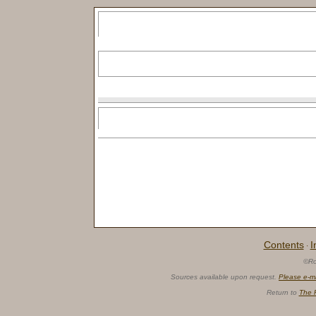
Contents
I
·
©Ro
Sources available upon request.
Please e-m
Return to
The 