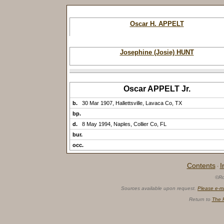
Oscar H. APPELT
Josephine (Josie) HUNT
Oscar APPELT Jr.
b.
30 Mar 1907, Hallettsville, Lavaca Co, TX
bp.
d.
8 May 1994, Naples, Collier Co, FL
bur.
occ.
Contents
I
·
©Ro
Sources available upon request.
Please e-m
Return to
The 