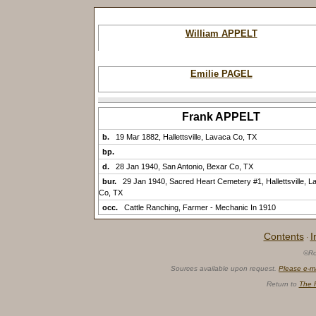
William APPELT
Emilie PAGEL
Frank APPELT
b.
19 Mar 1882, Hallettsville, Lavaca Co, TX
bp.
d.
28 Jan 1940, San Antonio, Bexar Co, TX
bur.
29 Jan 1940, Sacred Heart Cemetery #1, Hallettsville, L
Co, TX
occ.
Cattle Ranching, Farmer - Mechanic In 1910
Contents
I
·
©Ro
Sources available upon request.
Please e-m
Return to
The 