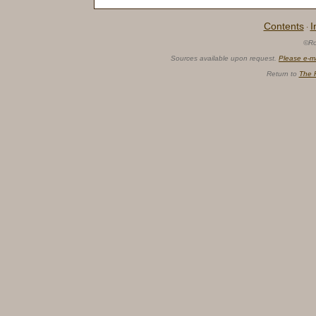
Contents
I
·
©Ro
Sources available upon request.
Please e-m
Return to
The 