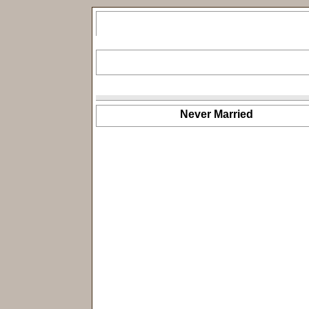
Never Married