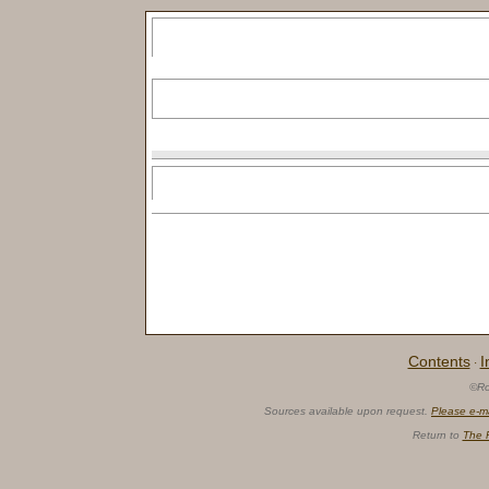
Contents
I
·
©Ro
Sources available upon request.
Please e-m
Return to
The 