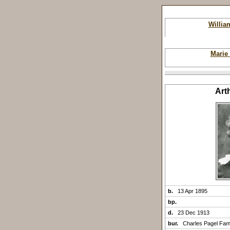
Willi
Marie
Art
b.
13 Apr 1895
bp.
d.
23 Dec 1913
bur.
Charles Pagel Fam