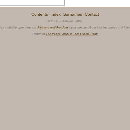
Contents
Index
Surnames
Contact
·
·
·
©Rox Ann Johnson, 2007
ces available upon request.
Please e-mail Rox Ann
if you can contribute missing photos or inform
Return to
The Pagel Family in Texas Home Page