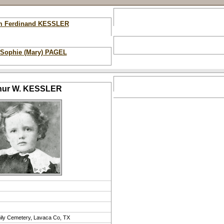
am Ferdinand KESSLER
 Sophie (Mary) PAGEL
hur W. KESSLER
ily Cemetery, Lavaca Co, TX