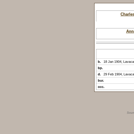
Charle
Ann
b.
18 Jan 1904, Lavaca
bp.
d.
29 Feb 1904, Lavaca
bur.
occ.
Sour