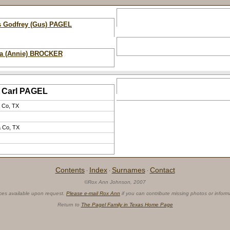
s Godfrey (Gus) PAGEL
a (Annie) BROCKER
Carl PAGEL
 Co, TX
 Co, TX
Contents
Index
Surnames
Contact
·
·
·
©Rox Ann Johnson, 2007
ces available upon request.
Please e-mail Rox Ann
if you can contribute missing photos or inform
Return to
The Pagel Family in Texas Home Page