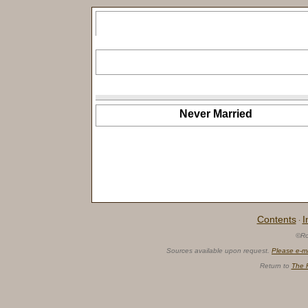
Never Married
Contents
I
·
©Ro
Sources available upon request.
Please e-m
Return to
The 