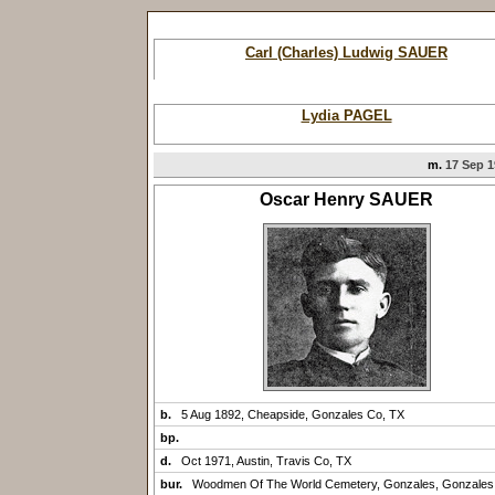
Carl (Charles) Ludwig SAUER
Lydia PAGEL
m.
17 Sep 1
Oscar Henry SAUER
b.
5 Aug 1892, Cheapside, Gonzales Co, TX
bp.
d.
Oct 1971, Austin, Travis Co, TX
bur.
Woodmen Of The World Cemetery, Gonzales, Gonzales