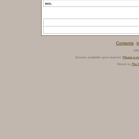
occ.
Contents
I
·
©Ro
Sources available upon request.
Please e-m
Return to
The 