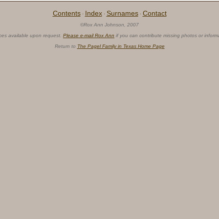
Contents
Index
Surnames
Contact
·
·
·
©Rox Ann Johnson, 2007
ces available upon request.
Please e-mail Rox Ann
if you can contribute missing photos or inform
Return to
The Pagel Family in Texas Home Page