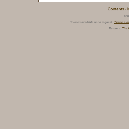
Contents
I
·
©Ro
Sources available upon request.
Please e-m
Return to
The 