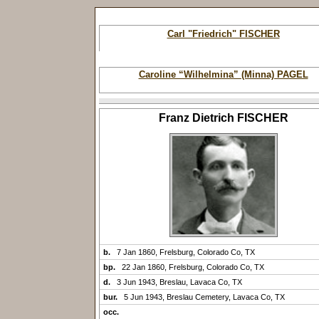
Carl "Friedrich" FISCHER
Caroline “Wilhelmina” (Minna) PAGEL
Franz Dietrich FISCHER
b.
7 Jan 1860, Frelsburg, Colorado Co, TX
bp.
22 Jan 1860, Frelsburg, Colorado Co, TX
d.
3 Jun 1943, Breslau, Lavaca Co, TX
bur.
5 Jun 1943, Breslau Cemetery, Lavaca Co, TX
occ.