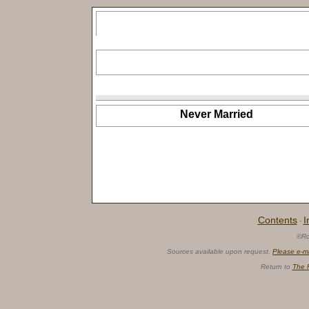
Never Married
Contents
I
·
©Ro
Sources available upon request.
Please e-m
Return to
The 