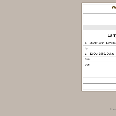
Wi
Lar
b.
25 Apr 1914, Lavaca
bp.
d.
12 Oct 1989, Dallas,
bur.
occ.
Sour