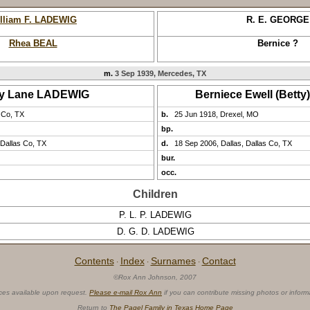
lliam F. LADEWIG
R. E. GEORGE
Rhea BEAL
Bernice ?
m.
3 Sep 1939, Mercedes, TX
ry Lane LADEWIG
Berniece Ewell (Bett
 Co, TX
b.
25 Jun 1918, Drexel, MO
bp.
 Dallas Co, TX
d.
18 Sep 2006, Dallas, Dallas Co, TX
bur.
occ.
Children
P. L. P. LADEWIG
D. G. D. LADEWIG
Contents
Index
Surnames
Contact
·
·
·
©Rox Ann Johnson, 2007
ces available upon request.
Please e-mail Rox Ann
if you can contribute missing photos or inform
Return to
The Pagel Family in Texas Home Page