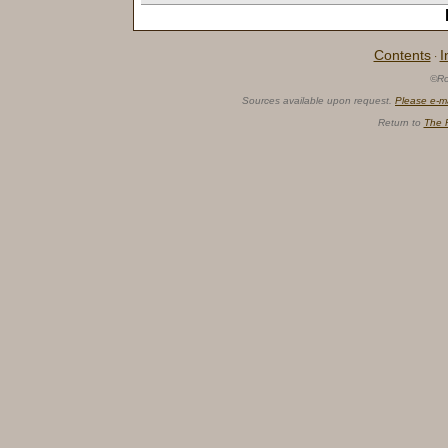
Contents
I
·
©Ro
Sources available upon request.
Please e-m
Return to
The 