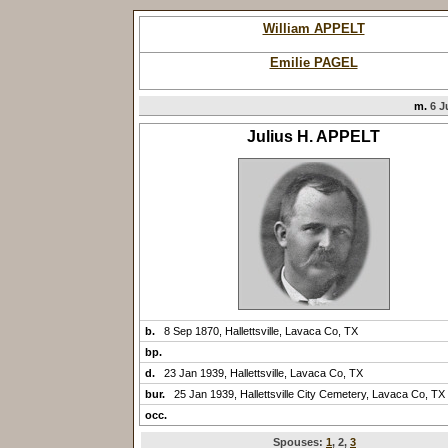
William APPELT
Emilie PAGEL
m.
6 J
Julius H. APPELT
b.
8 Sep 1870, Hallettsville, Lavaca Co, TX
bp.
d.
23 Jan 1939, Hallettsville, Lavaca Co, TX
bur.
25 Jan 1939, Hallettsville City Cemetery, Lavaca Co, TX
occ.
Spouses:
1
, 2
,
3