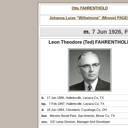
Otto FAHRENTHOLD
Johanna Luise “Wilhelmine” (Minnie) PAGE
m.
7 Jun 1926, F
Leon Theodore (Ted) FAHRENTHOL
b.
17 Jan 1896, Hallettsville, Lavaca Co, TX
bp.
7 Feb 1897, Hallettsville, Lavaca Co, TX
d.
18 Jun 1964, Cleveland, Cuyahoga Co, OH
bur.
Mission Burial Park, San Antonio, Bexar Co, TX
occ.
GE Lamp Division, Manager And Developer