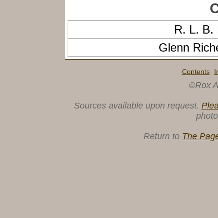
C
R. L. 
Glenn Ric
Contents
I
·
©Rox A
Sources available upon request.
Ple
photo
Return to
The Page