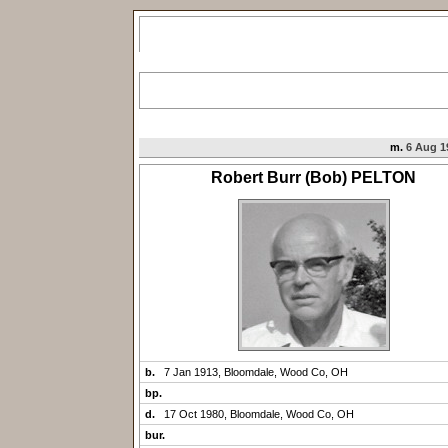
m.
6 Aug 1
Robert Burr (Bob) PELTON
b.
7 Jan 1913, Bloomdale, Wood Co, OH
bp.
d.
17 Oct 1980, Bloomdale, Wood Co, OH
bur.