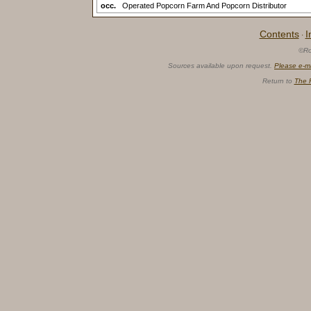
occ.
Operated Popcorn Farm And Popcorn Distributor
Contents
I
·
©Ro
Sources available upon request.
Please e-m
Return to
The 