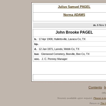
Julius Samuel PAGEL
Norma ADAMS
m.
6 Nov 1
John Brooke PAGEL
b.
17 Apr 1908, Hallettsville, Lavaca Co, TX
bp.
d.
12 Jan 1971, Laredo, Webb Co, TX
bur.
Glenwood Cemetery, Beeville, Bee Co, TX
occ.
J. C. Penney Manager
Contents
I
·
©Ro
Sources available upon request.
Please e-m
Return to
The 