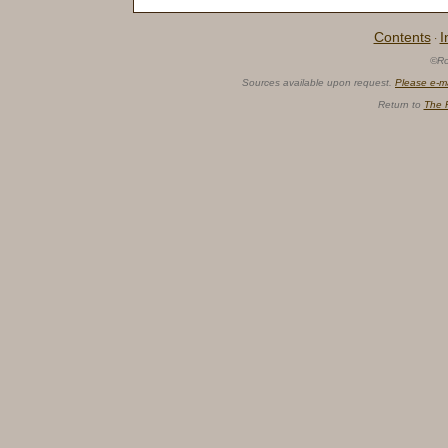
Contents
I
·
©Ro
Sources available upon request.
Please e-m
Return to
The 