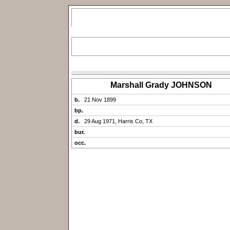
Marshall Grady JOHNSON
b.
21 Nov 1899
bp.
d.
29 Aug 1971, Harris Co, TX
bur.
occ.