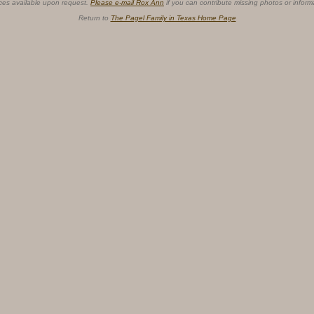
ces available upon request.
Please e-mail Rox Ann
if you can contribute missing photos or inform
Return to
The Pagel Family in Texas Home Page