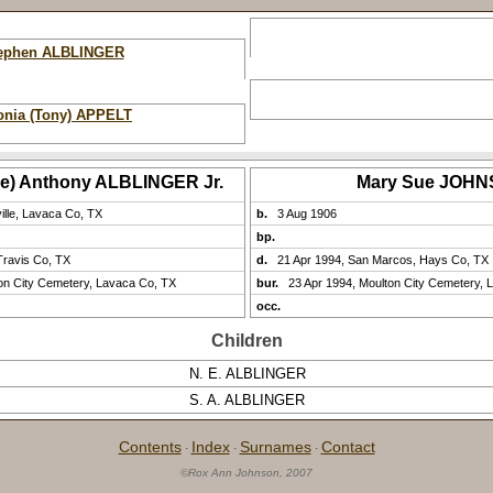
ephen ALBLINGER
onia (Tony) APPELT
ve) Anthony ALBLINGER Jr.
Mary Sue JOH
ville, Lavaca Co, TX
b.
3 Aug 1906
bp.
Travis Co, TX
d.
21 Apr 1994, San Marcos, Hays Co, TX
on City Cemetery, Lavaca Co, TX
bur.
23 Apr 1994, Moulton City Cemetery, 
occ.
Children
N. E. ALBLINGER
S. A. ALBLINGER
Contents
Index
Surnames
Contact
·
·
·
©Rox Ann Johnson, 2007