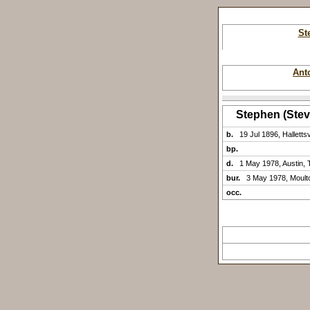
St
Ant
Stephen (Ste
b.
19 Jul 1896, Halletts
bp.
d.
1 May 1978, Austin, 
bur.
3 May 1978, Moult
occ.