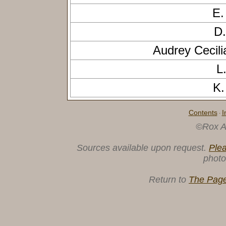
E.
D.
Audrey Cecil
L
K.
Contents
I
·
©Rox A
Sources available upon request.
Ple
photo
Return to
The Page