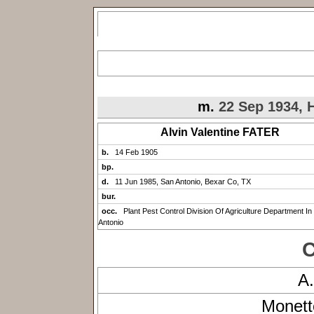
m.
22 Sep 1934, H
Alvin Valentine FATER
b.
14 Feb 1905
bp.
d.
11 Jun 1985, San Antonio, Bexar Co, TX
bur.
occ.
Plant Pest Control Division Of Agriculture Department In
Antonio
C
A
Monett