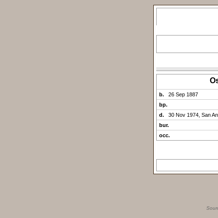
O
b.
26 Sep 1887
bp.
d.
30 Nov 1974, San An
bur.
occ.
Sour