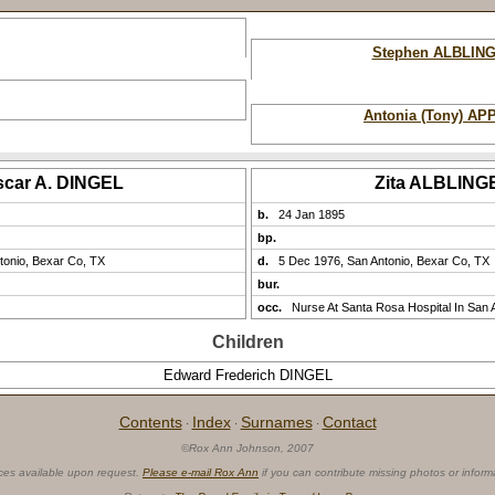
Stephen ALBLIN
Antonia (Tony) AP
scar A. DINGEL
Zita ALBLING
b.
24 Jan 1895
bp.
tonio, Bexar Co, TX
d.
5 Dec 1976, San Antonio, Bexar Co, TX
bur.
occ.
Nurse At Santa Rosa Hospital In San 
Children
Edward Frederich DINGEL
Contents
Index
Surnames
Contact
·
·
·
©Rox Ann Johnson, 2007
ces available upon request.
Please e-mail Rox Ann
if you can contribute missing photos or inform