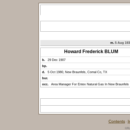
m.
5 Aug 193
Howard Frederick BLUM
b.
29 Dec 1907
bp.
d.
5 Oct 1980, New Braunfels, Comal Co, TX
bur.
occ.
Area Manager For Entex Natural Gas In New Braunfels
Contents
I
·
©Ro