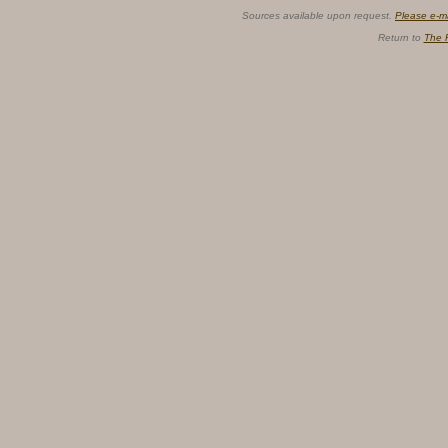
Sources available upon request.
Please e-m
Return to
The 