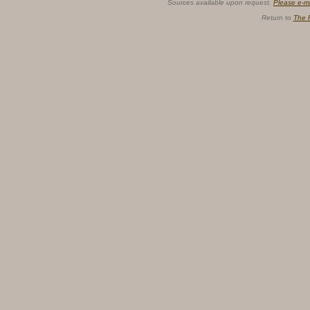
Sources available upon request.
Please e-m
Return to
The 