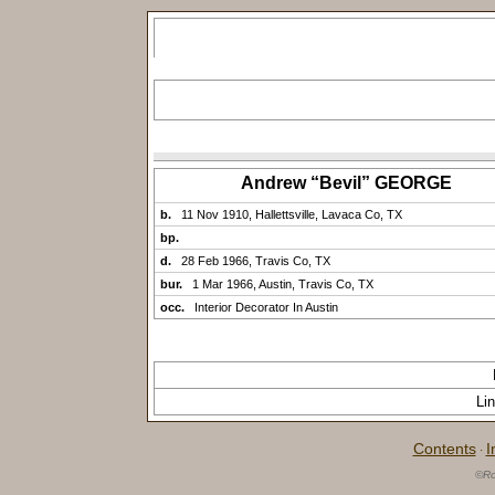
Andrew “Bevil” GEORGE
b.
11 Nov 1910, Hallettsville, Lavaca Co, TX
bp.
d.
28 Feb 1966, Travis Co, TX
bur.
1 Mar 1966, Austin, Travis Co, TX
occ.
Interior Decorator In Austin
Li
Contents
I
·
©Ro