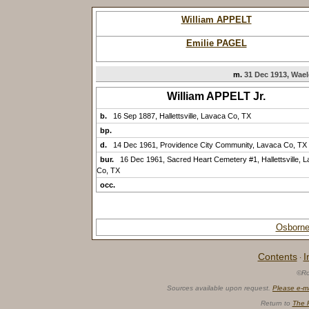
William APPELT
Emilie PAGEL
m.
31 Dec 1913, Wael
William APPELT Jr.
b.
16 Sep 1887, Hallettsville, Lavaca Co, TX
bp.
d.
14 Dec 1961, Providence City Community, Lavaca Co, TX
bur.
16 Dec 1961, Sacred Heart Cemetery #1, Hallettsville, 
Co, TX
occ.
Osborne
Contents
I
·
©Ro
Sources available upon request.
Please e-m
Return to
The 