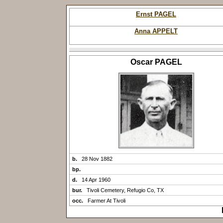
Ernst PAGEL
Anna APPELT
Oscar PAGEL
b.
28 Nov 1882
bp.
d.
14 Apr 1960
bur.
Tivoli Cemetery, Refugio Co, TX
occ.
Farmer At Tivoli