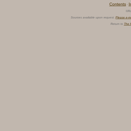
Contents
I
·
©Ro
Sources available upon request.
Please e-m
Return to
The 