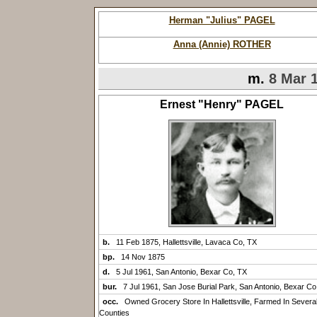
Herman "Julius" PAGEL
Anna (Annie) ROTHER
m.
8 Mar 
Ernest "Henry" PAGEL
b.
11 Feb 1875, Hallettsville, Lavaca Co, TX
bp.
14 Nov 1875
d.
5 Jul 1961, San Antonio, Bexar Co, TX
bur.
7 Jul 1961, San Jose Burial Park, San Antonio, Bexar Co
occ.
Owned Grocery Store In Hallettsville, Farmed In Severa
Counties