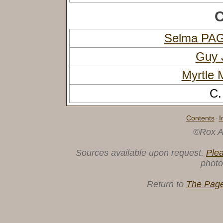
C
Selma PA
Guy 
Myrtle
C.
Contents
I
·
©Rox A
Sources available upon request.
Ple
photo
Return to
The Page