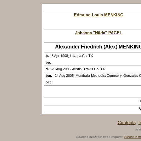
Edmund Louis MENKING
Johanna "Hilda" PAGEL
Alexander Friedrich (Alex) MENKIN
b.
8 Apr 1908, Lavaca Co, TX
bp.
d.
20 Aug 2005, Austin, Travis Co, TX
bur.
24 Aug 2005, Monthalia Methodist Cemetery, Gonzales 
occ.
Contents
I
·
©Ro
Sources available upon request.
Please e-m