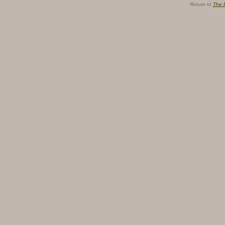
Return to
The 