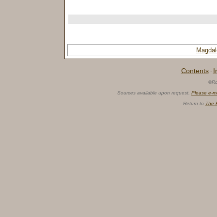
Magdal
Contents
I
·
©Ro
Sources available upon request.
Please e-m
Return to
The 