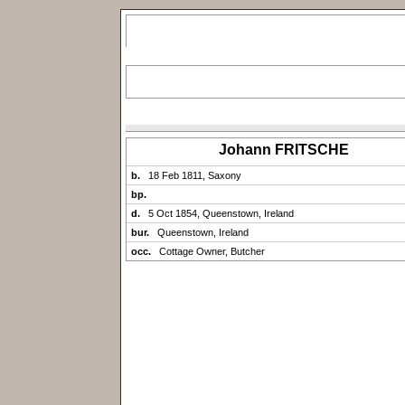
Johann FRITSCHE
b.
18 Feb 1811, Saxony
bp.
d.
5 Oct 1854, Queenstown, Ireland
bur.
Queenstown, Ireland
occ.
Cottage Owner, Butcher