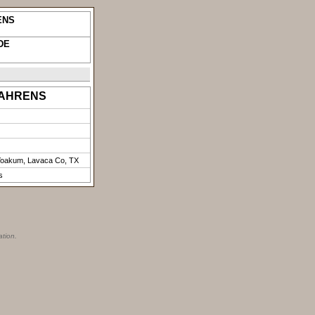
ENS
DE
) AHRENS
Yoakum, Lavaca Co, TX
s
ation.