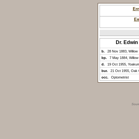
Er
Em
Dr. Edwi
b.
28 Nov 1883, Willow 
bp.
7 May 1884, Willow
d.
19 Oct 1955, Yoaku
bur.
21 Oct 1955, Oak
occ.
Optometrist
Sour