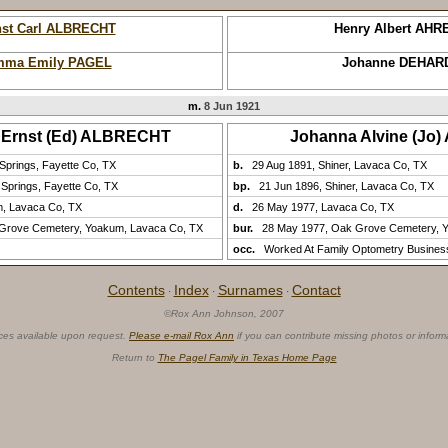
nst Carl ALBRECHT
Henry Albert AHR
ma Emily PAGEL
Johanne DEHAR
m.
8 Jun 1921
n Ernst (Ed) ALBRECHT
Johanna Alvine (Jo
Springs, Fayette Co, TX
b.
29 Aug 1891, Shiner, Lavaca Co, TX
 Springs, Fayette Co, TX
bp.
21 Jun 1896, Shiner, Lavaca Co, TX
m, Lavaca Co, TX
d.
26 May 1977, Lavaca Co, TX
 Grove Cemetery, Yoakum, Lavaca Co, TX
bur.
28 May 1977, Oak Grove Cemetery, 
occ.
Worked At Family Optometry Busines
Contents
Index
Surnames
Contact
·
·
·
©Rox Ann Johnson, 2007
ces available upon request.
Please e-mail Rox Ann
if you can contribute missing photos or inform
Return to
The Pagel Family in Texas Home Page