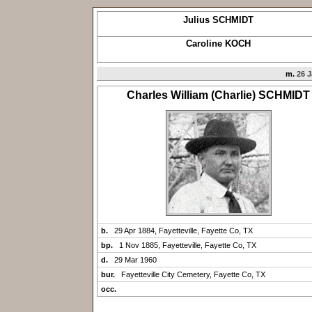
Julius SCHMIDT
Caroline KOCH
m.
26 J
Charles William (Charlie) SCHMIDT
b.
29 Apr 1884, Fayetteville, Fayette Co, TX
bp.
1 Nov 1885, Fayetteville, Fayette Co, TX
d.
29 Mar 1960
bur.
Fayetteville City Cemetery, Fayette Co, TX
occ.