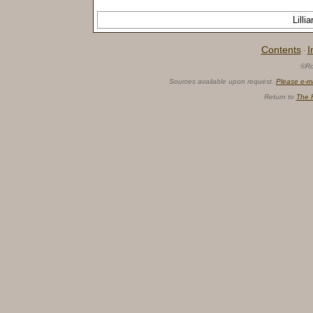
Lill
Contents
I
·
©Ro
Sources available upon request.
Please e-m
Return to
The 